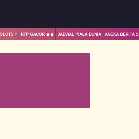
ASLOTS
RTP GACOR 🔥🔥
JADWAL PIALA DUNIA
ANEKA BERITA 