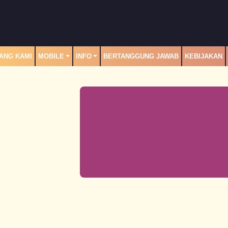
ANG KAMI
MOBILE
INFO
BERTANGGUNG JAWAB
KEBIJAKAN