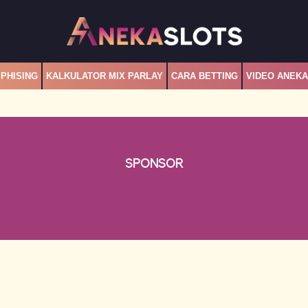
PHISING
KALKULATOR MIX PARLAY
CARA BETTING
VIDEO ANEK
SPONSOR